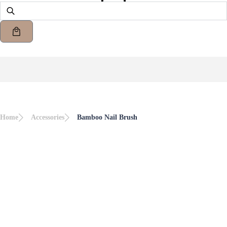
Home
Accessories
Bamboo Nail Brush