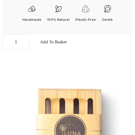
Handmade
100% Natural
Plastic-Free
Gentle
Add To Basket