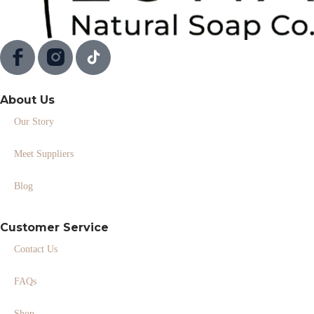
About Us
Our Story
Meet Suppliers
Blog
Customer Service
Contact Us
FAQs
Shop