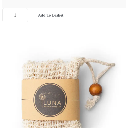
Add To Basket