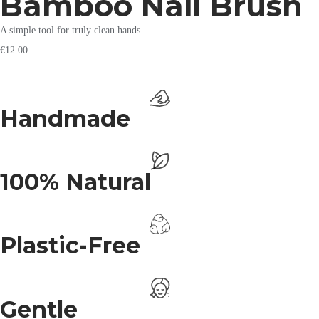
Bamboo Nail Brush
A simple tool for truly clean hands
€
12.00
Handmade
100% Natural
Plastic-Free
Gentle