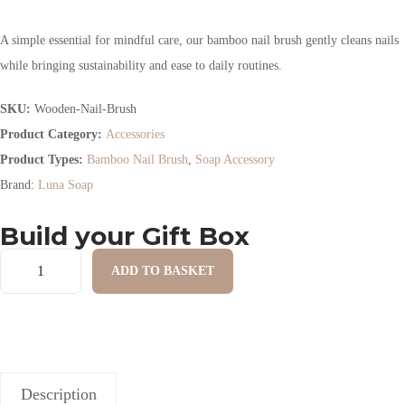
A simple essential for mindful care, our bamboo nail brush gently cleans nails
while bringing sustainability and ease to daily routines.
SKU:
Wooden-Nail-Brush
Product Category:
Accessories
Product Types:
Bamboo Nail Brush
,
Soap Accessory
Brand:
Luna Soap
Build your Gift Box
ADD TO BASKET
Description