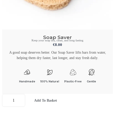
Soap Saver
Keep your soap dry, clean, and long-lasting
€
8.00
A good soap deserves better. Our Soap Saver lifts bars from water,
helping them dry faster, last longer, and stay fresh daily.
Handmade
100% Natural
Plastic-Free
Gentle
Add To Basket