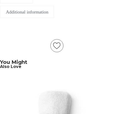
Additional information
You Might
Also Love