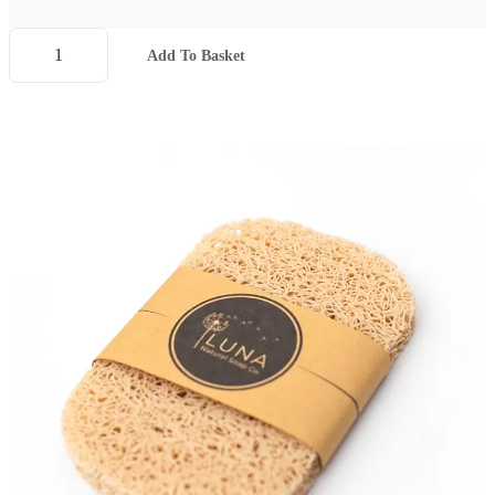
Add To Basket