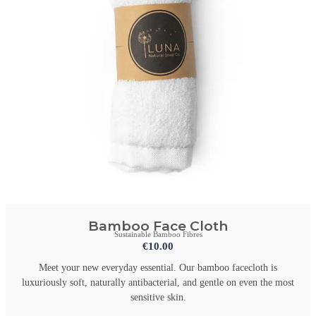
Bamboo Face Cloth
Sustainable Bamboo Fibres
€
10.00
Meet your new everyday essential. Our bamboo facecloth is
luxuriously soft, naturally antibacterial, and gentle on even the most
sensitive skin.