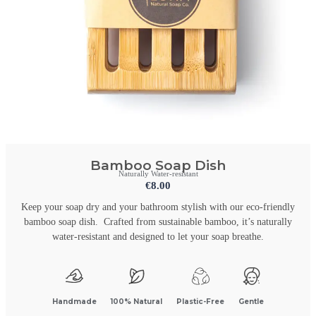
Bamboo Soap Dish
Naturally Water-resistant
€
8.00
Keep your soap dry and your bathroom stylish with our eco-friendly
bamboo soap dish. Crafted from sustainable bamboo, it’s naturally
water-resistant and designed to let your soap breathe.
Handmade
100% Natural
Plastic-Free
Gentle