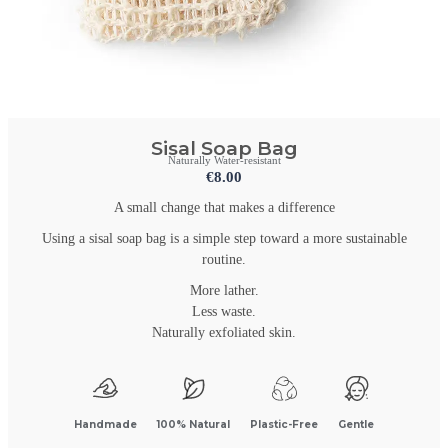
Sisal Soap Bag
Naturally Water-resistant
€
8.00
A small change that makes a difference
Using a sisal soap bag is a simple step toward a more sustainable
routine.
More lather.
Less waste.
Naturally exfoliated skin.
Handmade
100% Natural
Plastic-Free
Gentle