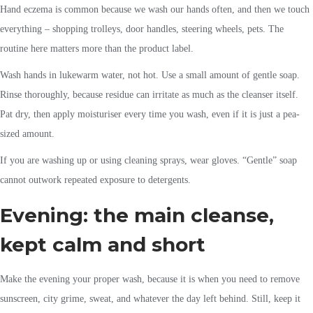
Hand eczema is common because we wash our hands often, and then we touch
everything – shopping trolleys, door handles, steering wheels, pets. The
routine here matters more than the product label.
Wash hands in lukewarm water, not hot. Use a small amount of gentle soap.
Rinse thoroughly, because residue can irritate as much as the cleanser itself.
Pat dry, then apply moisturiser every time you wash, even if it is just a pea-
sized amount.
If you are washing up or using cleaning sprays, wear gloves. “Gentle” soap
cannot outwork repeated exposure to detergents.
Evening: the main cleanse,
kept calm and short
Make the evening your proper wash, because it is when you need to remove
sunscreen, city grime, sweat, and whatever the day left behind. Still, keep it