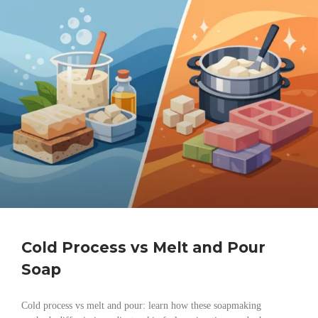
Cold Process vs Melt and Pour
Soap
Cold process vs melt and pour: learn how these soapmaking