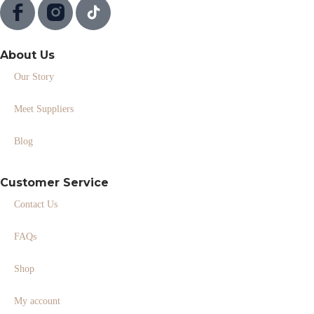
About Us
Our Story
Meet Suppliers
Blog
Customer Service
Contact Us
FAQs
Shop
My account