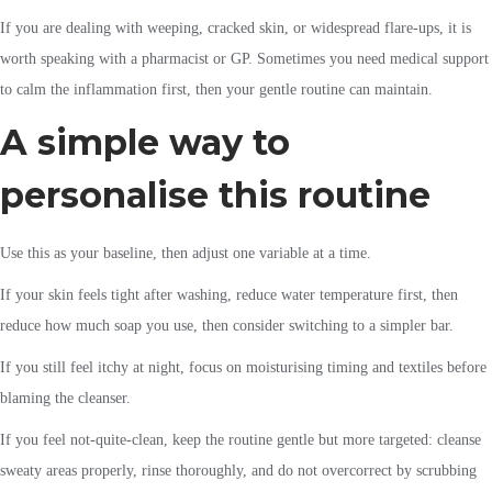
If you are dealing with weeping, cracked skin, or widespread flare-ups, it is
worth speaking with a pharmacist or GP. Sometimes you need medical support
to calm the inflammation first, then your gentle routine can maintain.
A simple way to
personalise this routine
Use this as your baseline, then adjust one variable at a time.
If your skin feels tight after washing, reduce water temperature first, then
reduce how much soap you use, then consider switching to a simpler bar.
If you still feel itchy at night, focus on moisturising timing and textiles before
blaming the cleanser.
If you feel not-quite-clean, keep the routine gentle but more targeted: cleanse
sweaty areas properly, rinse thoroughly, and do not overcorrect by scrubbing