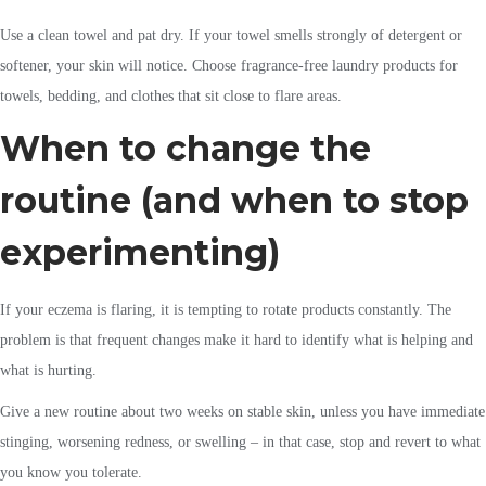
Use a clean towel and pat dry. If your towel smells strongly of detergent or
softener, your skin will notice. Choose fragrance-free laundry products for
towels, bedding, and clothes that sit close to flare areas.
When to change the
routine (and when to stop
experimenting)
If your eczema is flaring, it is tempting to rotate products constantly. The
problem is that frequent changes make it hard to identify what is helping and
what is hurting.
Give a new routine about two weeks on stable skin, unless you have immediate
stinging, worsening redness, or swelling – in that case, stop and revert to what
you know you tolerate.