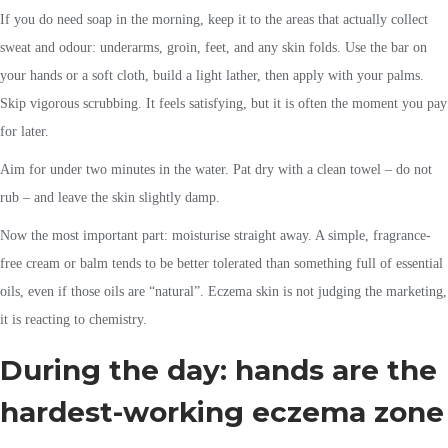
If you do need soap in the morning, keep it to the areas that actually collect
sweat and odour: underarms, groin, feet, and any skin folds. Use the bar on
your hands or a soft cloth, build a light lather, then apply with your palms.
Skip vigorous scrubbing. It feels satisfying, but it is often the moment you pay
for later.
Aim for under two minutes in the water. Pat dry with a clean towel – do not
rub – and leave the skin slightly damp.
Now the most important part: moisturise straight away. A simple, fragrance-
free cream or balm tends to be better tolerated than something full of essential
oils, even if those oils are “natural”. Eczema skin is not judging the marketing,
it is reacting to chemistry.
During the day: hands are the
hardest-working eczema zone