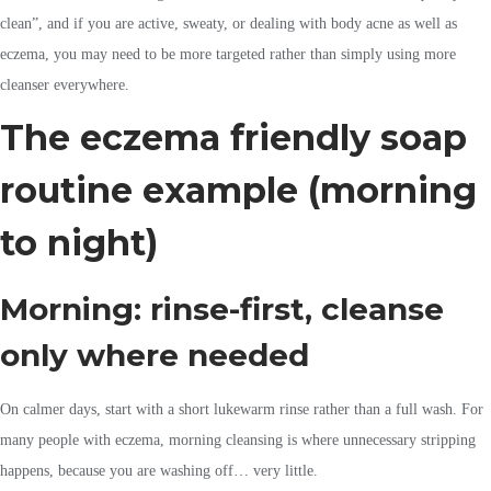
clean”, and if you are active, sweaty, or dealing with body acne as well as
eczema, you may need to be more targeted rather than simply using more
cleanser everywhere.
The eczema friendly soap
routine example (morning
to night)
Morning: rinse-first, cleanse
only where needed
On calmer days, start with a short lukewarm rinse rather than a full wash. For
many people with eczema, morning cleansing is where unnecessary stripping
happens, because you are washing off… very little.