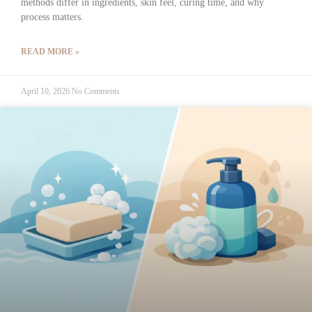
methods differ in ingredients, skin feel, curing time, and why
process matters.
READ MORE »
April 10, 2026
No Comments