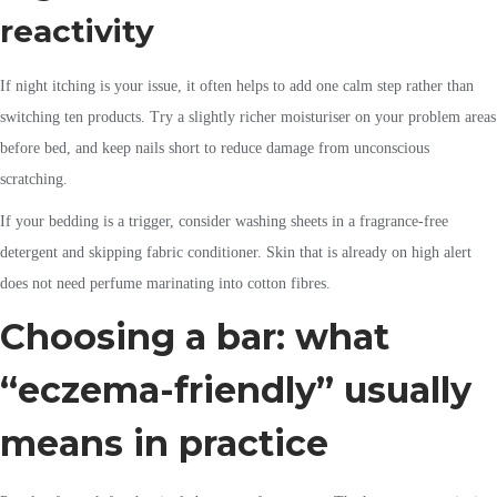
reactivity
If night itching is your issue, it often helps to add one calm step rather than
switching ten products. Try a slightly richer moisturiser on your problem areas
before bed, and keep nails short to reduce damage from unconscious
scratching.
If your bedding is a trigger, consider washing sheets in a fragrance-free
detergent and skipping fabric conditioner. Skin that is already on high alert
does not need perfume marinating into cotton fibres.
Choosing a bar: what
“eczema-friendly” usually
means in practice