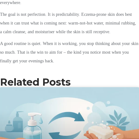
everywhere.
The goal is not perfection. It is predictability. Eczema-prone skin does best
when it can trust what is coming next: warm-not-hot water, minimal rubbing,
a calm cleanse, and moisturiser while the skin is still receptive.
A good routine is quiet. When it is working, you stop thinking about your skin
so much. That is the win to aim for – the kind you notice most when you
finally get your evenings back.
Related Posts