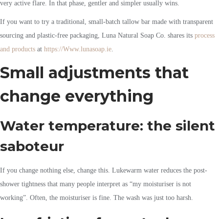
very active flare. In that phase, gentler and simpler usually wins.
If you want to try a traditional, small-batch tallow bar made with transparent
sourcing and plastic-free packaging, Luna Natural Soap Co. shares its
process
and products
at
https://Www.lunasoap.ie
.
Small adjustments that
change everything
Water temperature: the silent
saboteur
If you change nothing else, change this. Lukewarm water reduces the post-
shower tightness that many people interpret as “my moisturiser is not
working”. Often, the moisturiser is fine. The wash was just too harsh.