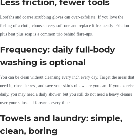
Less friction, fewer tools
Loofahs and coarse scrubbing gloves can over-exfoliate. If you love the
feeling of a cloth, choose a very soft one and replace it frequently. Friction
plus heat plus soap is a common trio behind flare-ups.
Frequency: daily full-body
washing is optional
You can be clean without cleansing every inch every day. Target the areas that
need it, rinse the rest, and save your skin’s oils where you can. If you exercise
daily, you may need a daily shower, but you still do not need a heavy cleanse
over your shins and forearms every time.
Towels and laundry: simple,
clean, boring