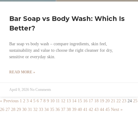
Bar Soap vs Body Wash: Which Is
Better?
Bar soap vs body wash – compare ingredients, skin feel,
sustainability and value to choose the right cleanser for dry,
sensitive or everyday skin.
READ MORE »
April 9, 2026
No Comments
« Previous
1
2
3
4
5
6
7
8
9
10
11
12
13
14
15
16
17
18
19
20
21
22
23
24
25
26
27
28
29
30
31
32
33
34
35
36
37
38
39
40
41
42
43
44
45
Next »