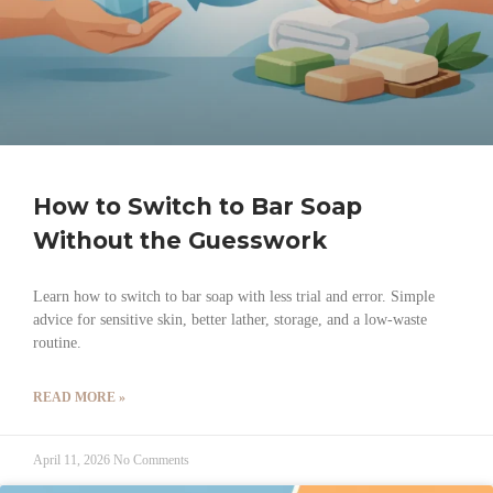
How to Switch to Bar Soap
Without the Guesswork
Learn how to switch to bar soap with less trial and error. Simple
advice for sensitive skin, better lather, storage, and a low-waste
routine.
READ MORE »
April 11, 2026
No Comments