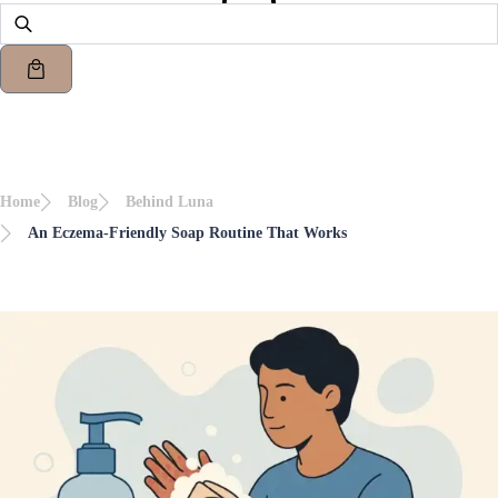
Home
Blog
Behind Luna
An Eczema-Friendly Soap Routine That Works