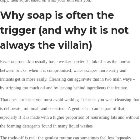
copy, then adjust based on what your skin tells you.
Why soap is often the
trigger (and why it is not
always the villain)
Eczema-prone skin usually has a weaker barrier. Think of it as the mortar
between bricks: when it is compromised, water escapes more easily and
irritants get in more easily. Cleansing can aggravate that in two main ways –
by stripping too much oil and by leaving behind ingredients that irritate.
That does not mean you must avoid washing. It means you want cleansing that
is deliberate, minimal, and consistent. A gentler bar can be part of that,
especially if it is made with a higher proportion of nourishing fats and without
the foaming detergents found in many liquid washes.
The trade-off is real: the gentlest routine can sometimes feel less “squeaky