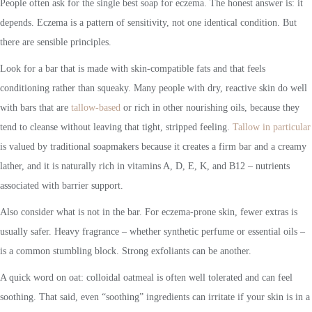
People often ask for the single best soap for eczema. The honest answer is: it
depends. Eczema is a pattern of sensitivity, not one identical condition. But
there are sensible principles.
Look for a bar that is made with skin-compatible fats and that feels
conditioning rather than squeaky. Many people with dry, reactive skin do well
with bars that are
tallow-based
or rich in other nourishing oils, because they
tend to cleanse without leaving that tight, stripped feeling.
Tallow in particular
is valued by traditional soapmakers because it creates a firm bar and a creamy
lather, and it is naturally rich in vitamins A, D, E, K, and B12 – nutrients
associated with barrier support.
Also consider what is not in the bar. For eczema-prone skin, fewer extras is
usually safer. Heavy fragrance – whether synthetic perfume or essential oils –
is a common stumbling block. Strong exfoliants can be another.
A quick word on oat: colloidal oatmeal is often well tolerated and can feel
soothing. That said, even “soothing” ingredients can irritate if your skin is in a