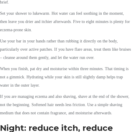
brief.
Set your shower to lukewarm. Hot water can feel soothing in the moment,
then leave you drier and itchier afterwards. Five to eight minutes is plenty for
eczema-prone skin.
Use your bar in your hands rather than rubbing it directly on the body,
particularly over active patches. If you have flare areas, treat them like bruises
– cleanse around them gently, and let the water run over.
When you finish, pat dry and moisturise within three minutes. That timing is
not a gimmick. Hydrating while your skin is still slightly damp helps trap
water in the outer layer.
If you are managing eczema and also shaving, shave at the end of the shower,
not the beginning. Softened hair needs less friction. Use a simple shaving
medium that does not contain fragrance, and moisturise afterwards.
Night: reduce itch, reduce