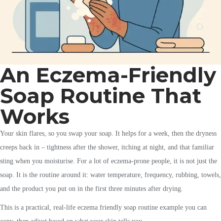
An Eczema-Friendly
Soap Routine That
Works
Your skin flares, so you swap your soap. It helps for a week, then the dryness
creeps back in – tightness after the shower, itching at night, and that familiar
sting when you moisturise. For a lot of eczema-prone people, it is not just the
soap. It is the routine around it: water temperature, frequency, rubbing, towels,
and the product you put on in the first three minutes after drying.
This is a practical, real-life eczema friendly soap routine example you can