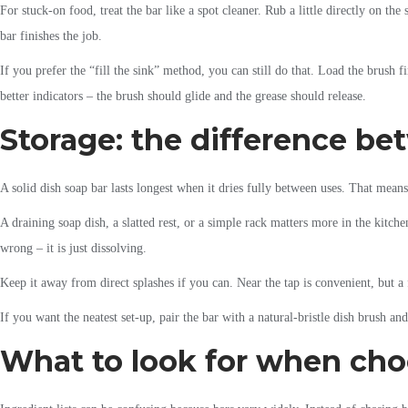
For stuck-on food, treat the bar like a spot cleaner. Rub a little directly on t
bar finishes the job.
If you prefer the “fill the sink” method, you can still do that. Load the brush 
better indicators – the brush should glide and the grease should release.
Storage: the difference be
A solid dish soap bar lasts longest when it dries fully between uses. That means
A draining soap dish, a slatted rest, or a simple rack matters more in the kitche
wrong – it is just dissolving.
Keep it away from direct splashes if you can. Near the tap is convenient, but a
If you want the neatest set-up, pair the bar with a natural-bristle dish brush an
What to look for when choo