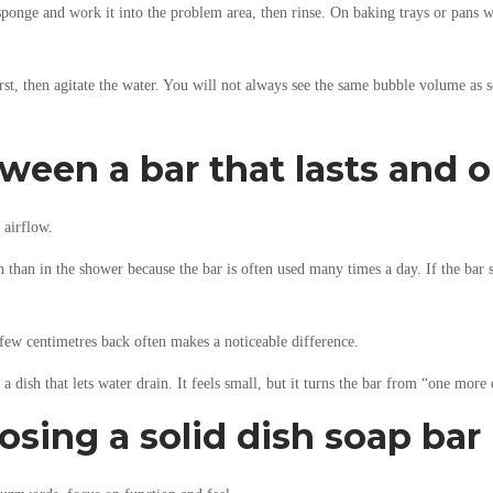
he sponge and work it into the problem area, then rinse. On baking trays or pans 
first, then agitate the water. You will not always see the same bubble volume as 
tween a bar that lasts and
 airflow.
n than in the shower because the bar is often used many times a day. If the bar s
 few centimetres back often makes a noticeable difference.
d a dish that lets water drain. It feels small, but it turns the bar from “one mo
sing a solid dish soap bar