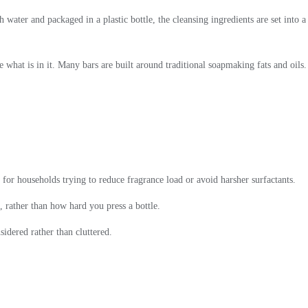
 water and packaged in a plastic bottle, the cleansing ingredients are set into a
e what is in it. Many bars are built around traditional soapmaking fats and oils.
 for households trying to reduce fragrance load or avoid harsher surfactants.
, rather than how hard you press a bottle.
sidered rather than cluttered.