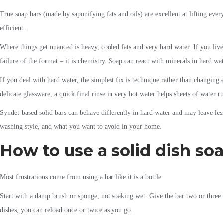
True soap bars (made by saponifying fats and oils) are excellent at lifting ever
efficient.
Where things get nuanced is heavy, cooled fats and very hard water. If you live
failure of the format – it is chemistry. Soap can react with minerals in hard wa
If you deal with hard water, the simplest fix is technique rather than changing
delicate glassware, a quick final rinse in very hot water helps sheets of water ru
Syndet-based solid bars can behave differently in hard water and may leave less
washing style, and what you want to avoid in your home.
How to use a solid dish soa
Most frustrations come from using a bar like it is a bottle.
Start with a damp brush or sponge, not soaking wet. Give the bar two or three f
dishes, you can reload once or twice as you go.