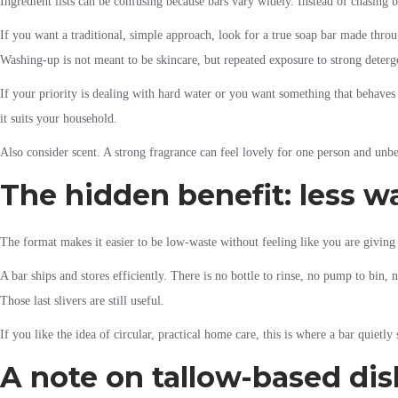
Ingredient lists can be confusing because bars vary widely. Instead of chasing 
If you want a traditional, simple approach, look for a true soap bar made throu
Washing-up is not meant to be skincare, but repeated exposure to strong deterg
If your priority is dealing with hard water or you want something that behaves
it suits your household.
Also consider scent. A strong fragrance can feel lovely for one person and unbea
The hidden benefit: less wa
The format makes it easier to be low-waste without feeling like you are givin
A bar ships and stores efficiently. There is no bottle to rinse, no pump to bin, 
Those last slivers are still useful.
If you like the idea of circular, practical home care, this is where a bar quietly
A note on tallow-based di