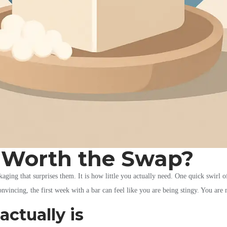
: Worth the Swap?
aging that surprises them. It is how little you actually need. One quick swirl of 
nvincing, the first week with a bar can feel like you are being stingy. You are
actually is