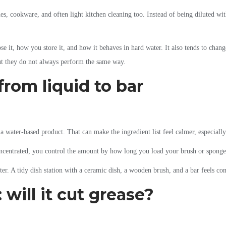
es, cookware, and often light kitchen cleaning too. Instead of being diluted with
e it, how you store it, and how it behaves in hard water. It also tends to chang
ut they do not always perform the same way.
rom liquid to bar
a water-based product. That can make the ingredient list feel calmer, especially
 concentrated, you control the amount by how long you load your brush or sponge
ter. A tidy dish station with a ceramic dish, a wooden brush, and a bar feels con
will it cut grease?