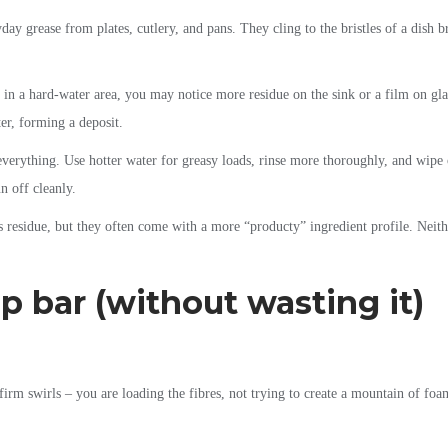
yday grease from plates, cutlery, and pans. They cling to the bristles of a dish 
 in a hard-water area, you may notice more residue on the sink or a film on glas
ter, forming a deposit.
 everything. Use hotter water for greasy loads, rinse more thoroughly, and wipe 
n off cleanly.
 residue, but they often come with a more “producty” ingredient profile. Neither
p bar (without wasting it)
irm swirls – you are loading the fibres, not trying to create a mountain of foa