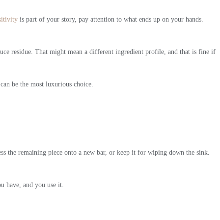
itivity
is part of your story, pay attention to what ends up on your hands.
e residue. That might mean a different ingredient profile, and that is fine if
 can be the most luxurious choice.
ess the remaining piece onto a new bar, or keep it for wiping down the sink.
ou have, and you use it.