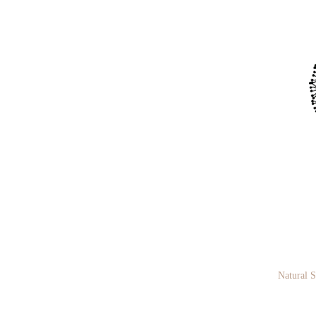
Natural 