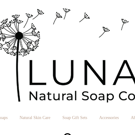
Soaps
Natural Skin Care
Soap Gift Sets
Accessories
Ab