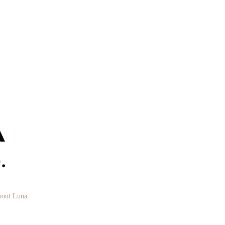
out Luna