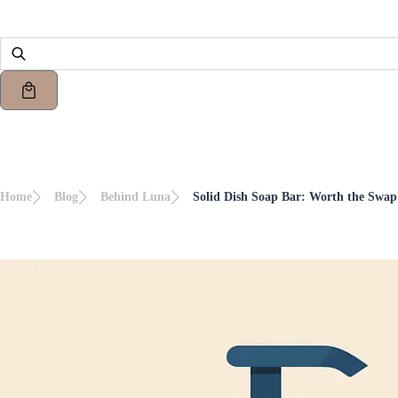
Home
Blog
Behind Luna
Solid Dish Soap Bar: Worth the Swap