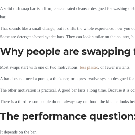
A solid dish soap bar is a firm, concentrated cleanser designed for washing dish
bar.
That sounds like a small change, but it shifts the whole experience: how you dos
Some are detergent-based syndet bars. They can look similar on the counter, b
Why people are swapping f
Most swaps start with one of two motivations:
less plastic
, or fewer irritants.
A bar does not need a pump, a thickener, or a preservative system designed for 
The other motivation is practical. A good bar lasts a long time. Because it is
There is a third reason people do not always say out loud: the kitchen looks bet
The performance question: 
It depends on the bar.