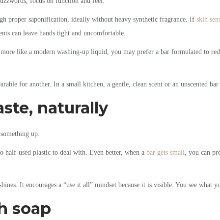
buzzwords, focus on function and feel.
gh proper saponification, ideally without heavy synthetic fragrance. If
skin sens
ents can leave hands tight and uncomfortable.
 more like a modern washing-up liquid, you may prefer a bar formulated to reduc
rable for another. In a small kitchen, a gentle, clean scent or an unscented bar
ste, naturally
g something up.
no half-used plastic to deal with. Even better, when a
bar gets small
, you can pr
 shines. It encourages a “use it all” mindset because it is visible. You see what y
sh soap