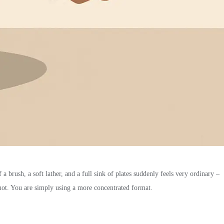
a brush, a soft lather, and a full sink of plates suddenly feels very ordinary –
 not. You are simply using a more concentrated format.