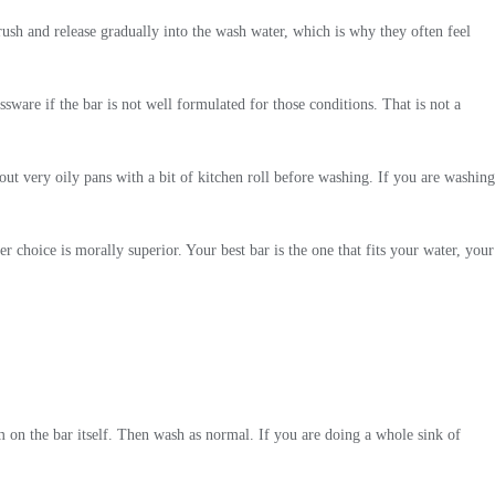
brush and release gradually into the wash water, which is why they often feel
sware if the bar is not well formulated for those conditions. That is not a
out very oily pans with a bit of kitchen roll before washing. If you are washing
 choice is morally superior. Your best bar is the one that fits your water, your
m on the bar itself. Then wash as normal. If you are doing a whole sink of