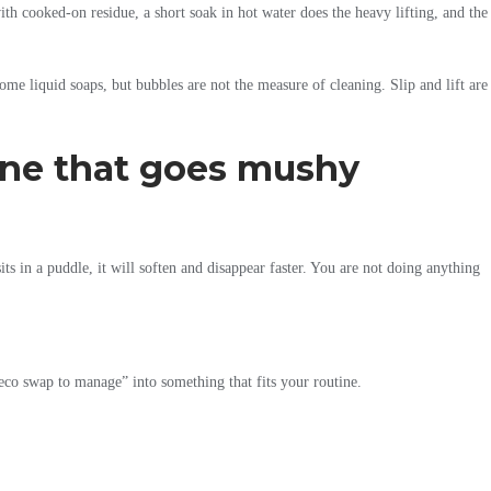
with cooked-on residue, a short soak in hot water does the heavy lifting, and the
some liquid soaps, but bubbles are not the measure of cleaning. Slip and lift are
 one that goes mushy
its in a puddle, it will soften and disappear faster. You are not doing anything
re eco swap to manage” into something that fits your routine.