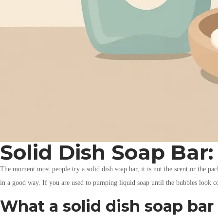
Solid Dish Soap Bar
The moment most people try a solid dish soap bar, it is not the scent or the pack
in a good way. If you are used to pumping liquid soap until the bubbles look co
What a solid dish soap bar 