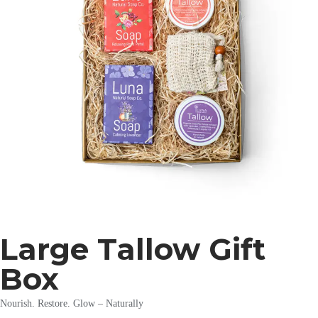
Large Tallow Gift
Box
Nourish. Restore. Glow – Naturally