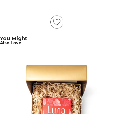
You Might
Also Love