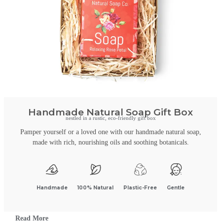
Handmade Natural Soap Gift Box
nestled in a rustic, eco-friendly gift box
Pamper yourself or a loved one with our handmade natural soap,
made with rich, nourishing oils and soothing botanicals.
Handmade
100% Natural
Plastic-Free
Gentle
Read More