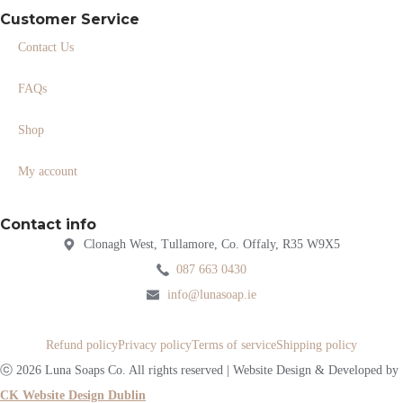
Customer Service
Contact Us
FAQs
Shop
My account
Contact info
Clonagh West, Tullamore, Co. Offaly, R35 W9X5
087 663 0430
info@lunasoap.ie
Refund policy
Privacy policy
Terms of service
Shipping policy
ⓒ 2026 Luna Soaps Co. All rights reserved | Website Design & Developed by
CK Website Design Dublin