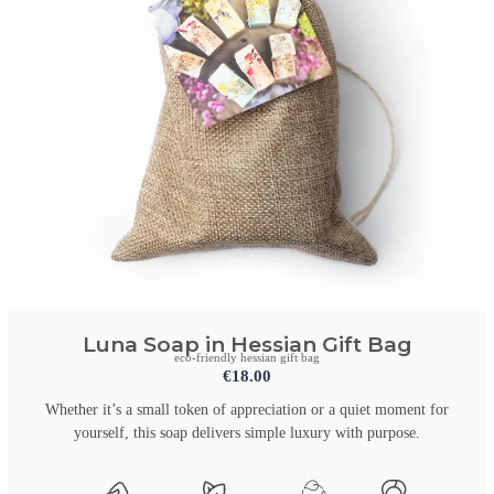
Luna Soap in Hessian Gift Bag
eco-friendly hessian gift bag
€
18.00
Whether it’s a small token of appreciation or a quiet moment for
yourself, this soap delivers simple luxury with purpose.