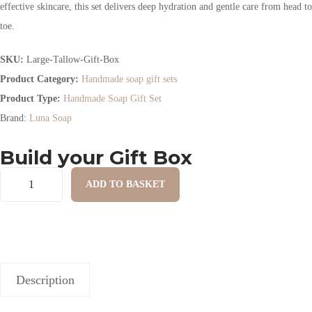
effective skincare, this set delivers deep hydration and gentle care from head to
toe.
SKU:
Large-Tallow-Gift-Box
Product Category:
Handmade soap gift sets
Product Type:
Handmade Soap Gift Set
Brand:
Luna Soap
Build your Gift Box
ADD TO BASKET
Description