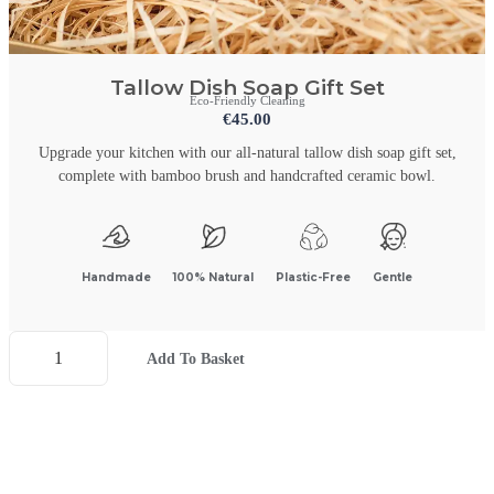
Tallow Dish Soap Gift Set
Eco-Friendly Cleaning
€
45.00
Upgrade your kitchen with our all-natural tallow dish soap gift set,
complete with bamboo brush and handcrafted ceramic bowl.
Handmade
100% Natural
Plastic-Free
Gentle
Add To Basket