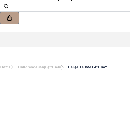
Home
Handmade soap gift sets
Large Tallow Gift Box