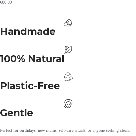
€
80.00
Handmade
100% Natural
Plastic-Free
Gentle
Perfect for birthdays, new mums, self-care rituals, or anyone seeking clean,