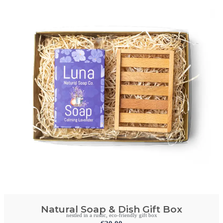
Natural Soap & Dish Gift Box
nestled in a rustic, eco-friendly gift box