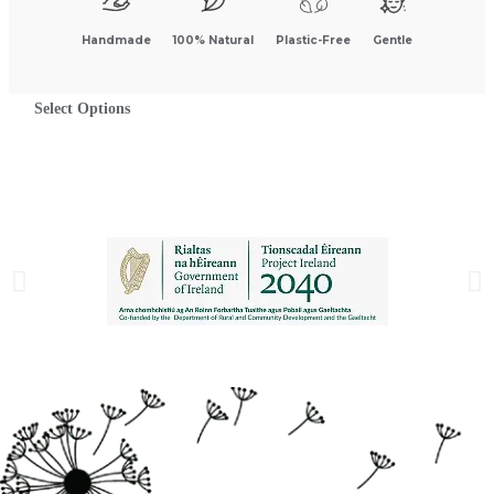
Handmade
100% Natural
Plastic-Free
Gentle
Select Options