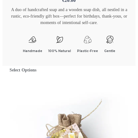
€
20.00
A duo of handcrafted soap and a wooden soap dish, all nestled in a
rustic, eco-friendly gift box—perfect for birthdays, thank-yous, or
moments of intentional self-care.
Handmade
100% Natural
Plastic-Free
Gentle
Select Options