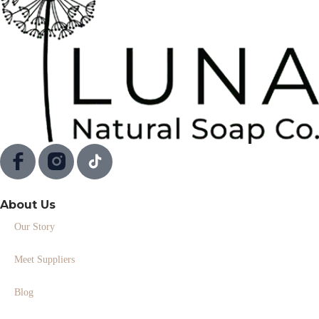
About Us
Our Story
Meet Suppliers
Blog