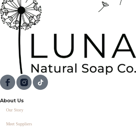
About Us
Our Story
Meet Suppliers