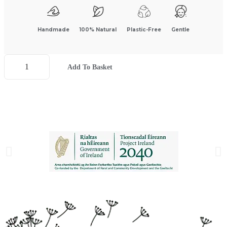
Handmade
100% Natural
Plastic-Free
Gentle
Add To Basket