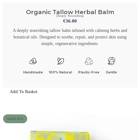
Organic Tallow Herbal Balm
Deeply Nourishing
€
36.00
A deeply nourishing tallow balm infused with calming herbs and
botanical oils. Designed to soothe, repair, and protect skin using
simple, regenerative ingredients.
Handmade
100% Natural
Plastic-Free
Gentle
Add To Basket
SAVE 10%