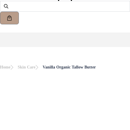
Home
Skin Care
Vanilla Organic Tallow Butter