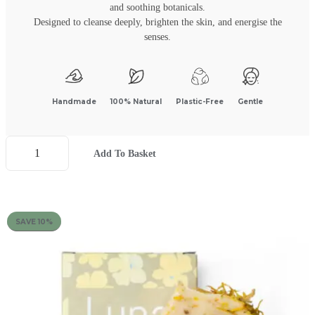
and soothing botanicals.
Designed to cleanse deeply, brighten the skin, and energise the
senses.
Handmade
100% Natural
Plastic-Free
Gentle
Add To Basket
SAVE 10%