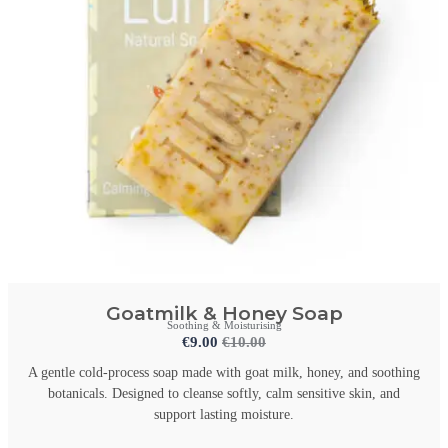
Goatmilk & Honey Soap
Soothing & Moisturising
€
9.00
€
10.00
A gentle cold-process soap made with goat milk, honey, and soothing
botanicals. Designed to cleanse softly, calm sensitive skin, and
support lasting moisture.