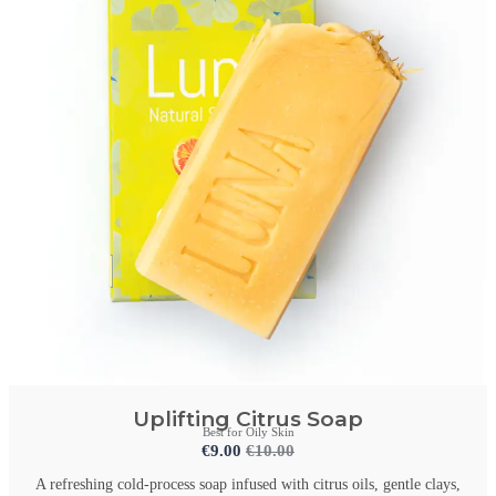
Uplifting Citrus Soap
Best for Oily Skin
€
9.00
€
10.00
A refreshing cold-process soap infused with citrus oils, gentle clays,