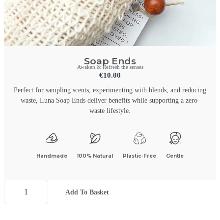
Soap Ends
Awaken & Refresh the senses
€
10.00
Perfect for sampling scents, experimenting with blends, and reducing
waste, Luna Soap Ends deliver benefits while supporting a zero-
waste lifestyle.
Handmade
100% Natural
Plastic-Free
Gentle
Add To Basket