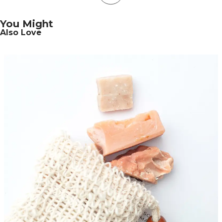
You Might
Also Love