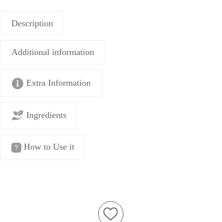
Description
Additional information
Extra Information
Ingredients
How to Use it