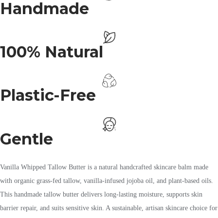
Handmade
100% Natural
Plastic-Free
Gentle
Vanilla Whipped Tallow Butter is a natural handcrafted skincare balm made
with organic grass-fed tallow, vanilla-infused jojoba oil, and plant-based oils.
This handmade tallow butter delivers long-lasting moisture, supports skin
barrier repair, and suits sensitive skin. A sustainable, artisan skincare choice for