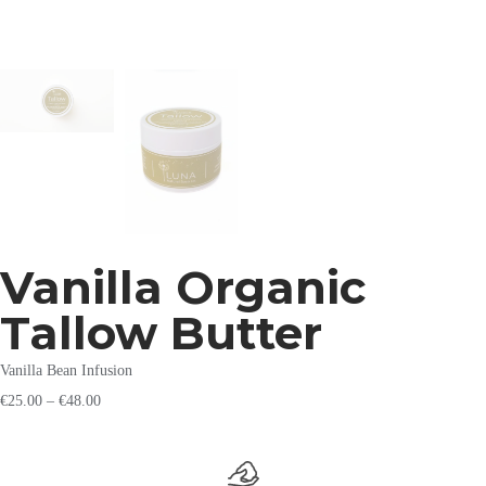
Vanilla Organic
Tallow Butter
Vanilla Bean Infusion
€
25.00
–
€
48.00