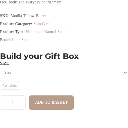
face, body, and everyday nourishment.
SKU:
Vanilla-Tallow-Butter
Product Category:
Skin Care
Product Type:
Handmade Natural Soap
Brand:
Luna Soap
Build your Gift Box
SIZE
Clear
ADD TO BASKET