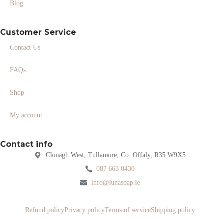
Blog
Customer Service
Contact Us
FAQs
Shop
My account
Contact info
Clonagh West, Tullamore, Co. Offaly, R35 W9X5
087 663 0430
info@lunasoap.ie
Refund policy
Privacy policy
Terms of service
Shipping policy