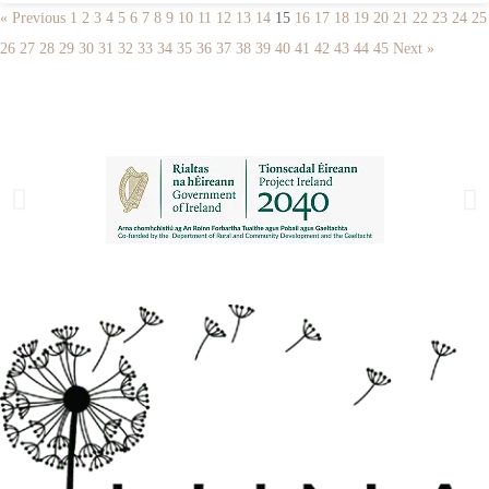
« Previous
1
2
3
4
5
6
7
8
9
10
11
12
13
14
15
16
17
18
19
20
21
22
23
24
25
26
27
28
29
30
31
32
33
34
35
36
37
38
39
40
41
42
43
44
45
Next »