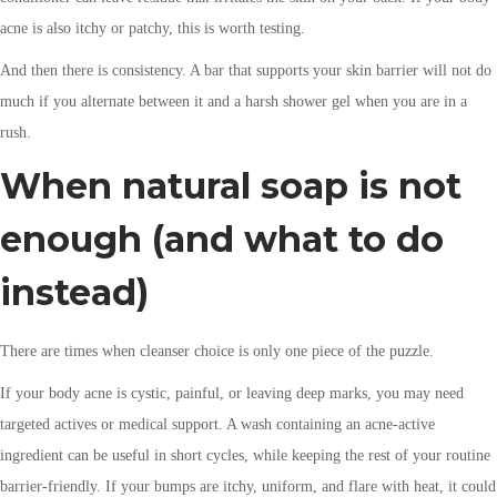
acne is also itchy or patchy, this is worth testing.
And then there is consistency. A bar that supports your skin barrier will not do
much if you alternate between it and a harsh shower gel when you are in a
rush.
When natural soap is not
enough (and what to do
instead)
There are times when cleanser choice is only one piece of the puzzle.
If your body acne is cystic, painful, or leaving deep marks, you may need
targeted actives or medical support. A wash containing an acne-active
ingredient can be useful in short cycles, while keeping the rest of your routine
barrier-friendly. If your bumps are itchy, uniform, and flare with heat, it could