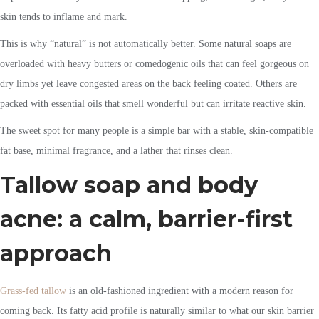
skin tends to inflame and mark.
This is why “natural” is not automatically better. Some natural soaps are
overloaded with heavy butters or comedogenic oils that can feel gorgeous on
dry limbs yet leave congested areas on the back feeling coated. Others are
packed with essential oils that smell wonderful but can irritate reactive skin.
The sweet spot for many people is a simple bar with a stable, skin-compatible
fat base, minimal fragrance, and a lather that rinses clean.
Tallow soap and body
acne: a calm, barrier-first
approach
Grass-fed tallow
is an old-fashioned ingredient with a modern reason for
coming back. Its fatty acid profile is naturally similar to what our skin barrier