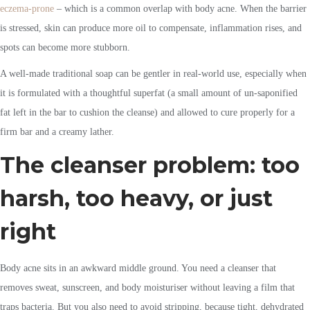
eczema-prone
– which is a common overlap with body acne. When the barrier
is stressed, skin can produce more oil to compensate, inflammation rises, and
spots can become more stubborn.
A well-made traditional soap can be gentler in real-world use, especially when
it is formulated with a thoughtful superfat (a small amount of un-saponified
fat left in the bar to cushion the cleanse) and allowed to cure properly for a
firm bar and a creamy lather.
The cleanser problem: too
harsh, too heavy, or just
right
Body acne sits in an awkward middle ground. You need a cleanser that
removes sweat, sunscreen, and body moisturiser without leaving a film that
traps bacteria. But you also need to avoid stripping, because tight, dehydrated