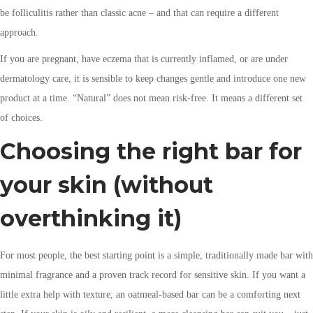
be folliculitis rather than classic acne – and that can require a different
approach.
If you are pregnant, have eczema that is currently inflamed, or are under
dermatology care, it is sensible to keep changes gentle and introduce one new
product at a time. “Natural” does not mean risk-free. It means a different set
of choices.
Choosing the right bar for
your skin (without
overthinking it)
For most people, the best starting point is a simple, traditionally made bar with
minimal fragrance and a proven track record for sensitive skin. If you want a
little extra help with texture, an oatmeal-based bar can be a comforting next