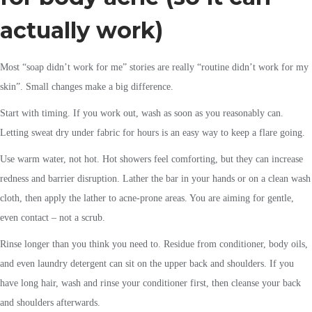
actually work)
Most “soap didn’t work for me” stories are really “routine didn’t work for my
skin”. Small changes make a big difference.
Start with timing. If you work out, wash as soon as you reasonably can.
Letting sweat dry under fabric for hours is an easy way to keep a flare going.
Use warm water, not hot. Hot showers feel comforting, but they can increase
redness and barrier disruption. Lather the bar in your hands or on a clean wash
cloth, then apply the lather to acne-prone areas. You are aiming for gentle,
even contact – not a scrub.
Rinse longer than you think you need to. Residue from conditioner, body oils,
and even laundry detergent can sit on the upper back and shoulders. If you
have long hair, wash and rinse your conditioner first, then cleanse your back
and shoulders afterwards.