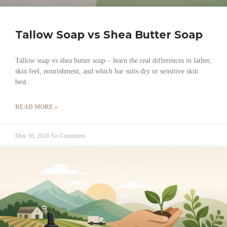
Tallow Soap vs Shea Butter Soap
Tallow soap vs shea butter soap – learn the real differences in lather,
skin feel, nourishment, and which bar suits dry or sensitive skin
best.
READ MORE »
May 16, 2026
No Comments