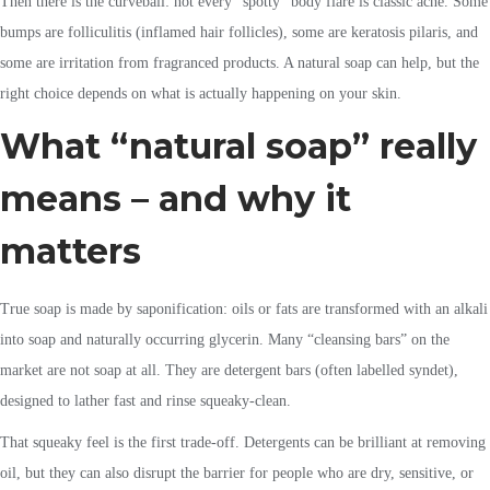
Then there is the curveball: not every “spotty” body flare is classic acne. Some
bumps are folliculitis (inflamed hair follicles), some are keratosis pilaris, and
some are irritation from fragranced products. A natural soap can help, but the
right choice depends on what is actually happening on your skin.
What “natural soap” really
means – and why it
matters
True soap is made by saponification: oils or fats are transformed with an alkali
into soap and naturally occurring glycerin. Many “cleansing bars” on the
market are not soap at all. They are detergent bars (often labelled syndet),
designed to lather fast and rinse squeaky-clean.
That squeaky feel is the first trade-off. Detergents can be brilliant at removing
oil, but they can also disrupt the barrier for people who are dry, sensitive, or