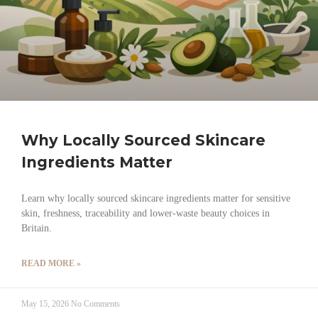
Why Locally Sourced Skincare
Ingredients Matter
Learn why locally sourced skincare ingredients matter for sensitive
skin, freshness, traceability and lower-waste beauty choices in
Britain.
READ MORE »
May 15, 2026
No Comments