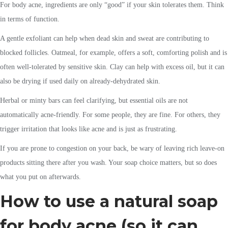
For body acne, ingredients are only “good” if your skin tolerates them. Think
in terms of function.
A gentle exfoliant can help when dead skin and sweat are contributing to
blocked follicles. Oatmeal, for example, offers a soft, comforting polish and is
often well-tolerated by sensitive skin. Clay can help with excess oil, but it can
also be drying if used daily on already-dehydrated skin.
Herbal or minty bars can feel clarifying, but essential oils are not
automatically acne-friendly. For some people, they are fine. For others, they
trigger irritation that looks like acne and is just as frustrating.
If you are prone to congestion on your back, be wary of leaving rich leave-on
products sitting there after you wash. Your soap choice matters, but so does
what you put on afterwards.
How to use a natural soap
for body acne (so it can