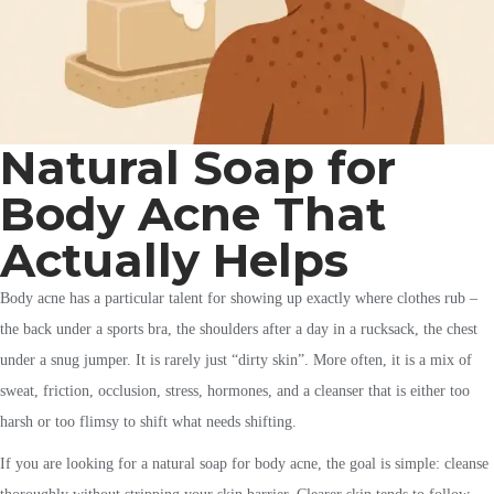
Natural Soap for
Body Acne That
Actually Helps
Body acne has a particular talent for showing up exactly where clothes rub –
the back under a sports bra, the shoulders after a day in a rucksack, the chest
under a snug jumper. It is rarely just “dirty skin”. More often, it is a mix of
sweat, friction, occlusion, stress, hormones, and a cleanser that is either too
harsh or too flimsy to shift what needs shifting.
If you are looking for a natural soap for body acne, the goal is simple: cleanse