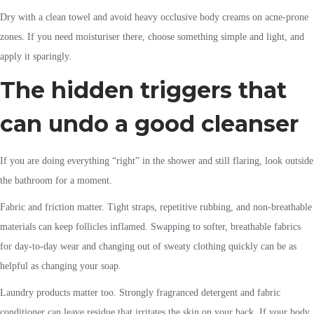
Dry with a clean towel and avoid heavy occlusive body creams on acne-prone
zones. If you need moisturiser there, choose something simple and light, and
apply it sparingly.
The hidden triggers that
can undo a good cleanser
If you are doing everything “right” in the shower and still flaring, look outside
the bathroom for a moment.
Fabric and friction matter. Tight straps, repetitive rubbing, and non-breathable
materials can keep follicles inflamed. Swapping to softer, breathable fabrics
for day-to-day wear and changing out of sweaty clothing quickly can be as
helpful as changing your soap.
Laundry products matter too. Strongly fragranced detergent and fabric
conditioner can leave residue that irritates the skin on your back. If your body