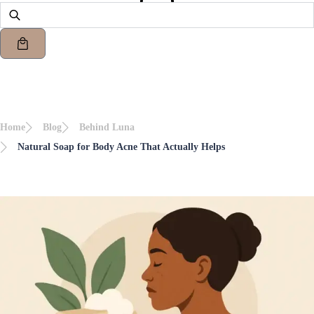
Home
Blog
Behind Luna
Natural Soap for Body Acne That Actually Helps