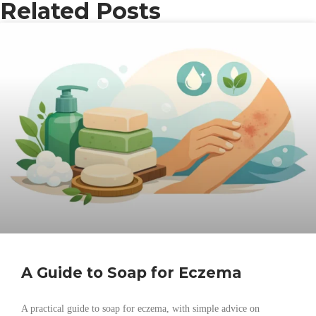
Related Posts
A Guide to Soap for Eczema
A practical guide to soap for eczema, with simple advice on