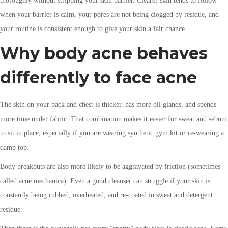
thoroughly without stripping your skin barrier. Clearer skin tends to follow
when your barrier is calm, your pores are not being clogged by residue, and
your routine is consistent enough to give your skin a fair chance.
Why body acne behaves
differently to face acne
The skin on your back and chest is thicker, has more oil glands, and spends
more time under fabric. That combination makes it easier for sweat and sebum
to sit in place, especially if you are wearing synthetic gym kit or re-wearing a
damp top.
Body breakouts are also more likely to be aggravated by friction (sometimes
called acne mechanica). Even a good cleanser can struggle if your skin is
constantly being rubbed, overheated, and re-coated in sweat and detergent
residue.