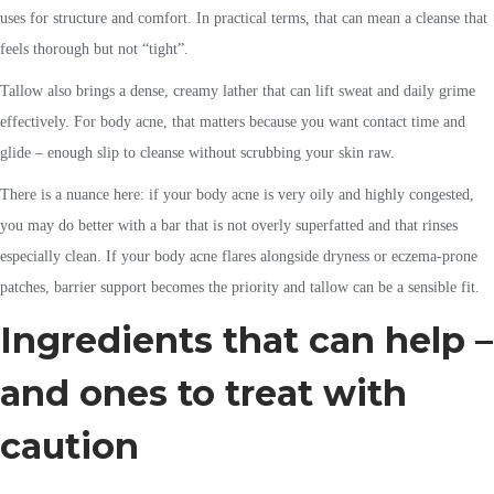
uses for structure and comfort. In practical terms, that can mean a cleanse that
feels thorough but not “tight”.
Tallow also brings a dense, creamy lather that can lift sweat and daily grime
effectively. For body acne, that matters because you want contact time and
glide – enough slip to cleanse without scrubbing your skin raw.
There is a nuance here: if your body acne is very oily and highly congested,
you may do better with a bar that is not overly superfatted and that rinses
especially clean. If your body acne flares alongside dryness or eczema-prone
patches, barrier support becomes the priority and tallow can be a sensible fit.
Ingredients that can help –
and ones to treat with
caution