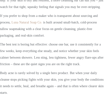
step. If your skin is oily and resilient, a more cleansing bar can suit you – just
watch for that tight, squeaky feeling that signals you may be over-stripping.
If you prefer to shop from a maker who is transparent about sourcing and
process,
Luna Natural Soap Co.
is built around small-batch, cold-process
tallow soapmaking with a clear focus on gentle cleansing, plastic-free
packaging, and real-skin comfort.
The best test is boring but effective: choose one bar, use it consistently for a
few weeks, keep everything else steady, and notice whether your skin feels
calmer between showers. Less sting, less tightness, fewer angry flare-ups after
friction – these are the quiet signs you are on the right track.
Body acne is rarely solved by a single hero product. But when your daily
cleanse stops picking fights with your skin, you give your body the conditions
it needs to settle, heal, and breathe again – and that is often where clearer skin
starts.