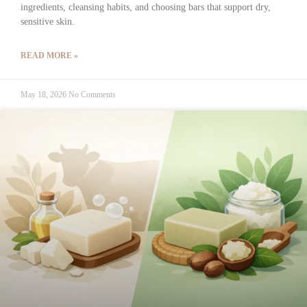
ingredients, cleansing habits, and choosing bars that support dry,
sensitive skin.
READ MORE »
May 18, 2026
No Comments