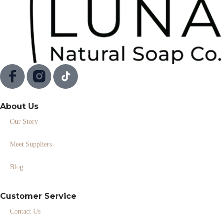
About Us
Our Story
Meet Suppliers
Blog
Customer Service
Contact Us