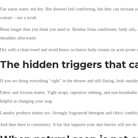
Use warm water, not hot. Hot showers feel comforting, but they can increase red
contact – not a scrub.
Rinse longer than you think you need to. Residue from conditioner, body oils, 
shoulders afterwards.
Dry with a clean towel and avoid heavy occlusive body creams on acne-prone zo
The hidden triggers that c
If you are doing everything “right” in the shower and still flaring, look outsi
Fabric and friction matter. Tight straps, repetitive rubbing, and non-breathabl
helpful as changing your soap.
Laundry products matter too. Strongly fragranced detergent and fabric conditione
And then there is consistency. A bar that supports your skin barrier will not d