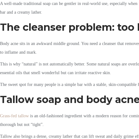
A well-made traditional soap can be gentler in real-world use, especially when i
bar and a creamy lather.
The cleanser problem: too h
Body acne sits in an awkward middle ground. You need a cleanser that removes s
to inflame and mark.
This is why “natural” is not automatically better. Some natural soaps are over
essential oils that smell wonderful but can irritate reactive skin.
The sweet spot for many people is a simple bar with a stable, skin-compatible fa
Tallow soap and body acne:
Grass-fed tallow
is an old-fashioned ingredient with a modern reason for coming b
thorough but not “tight”.
Tallow also brings a dense, creamy lather that can lift sweat and daily grime e