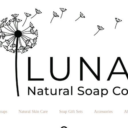
Soaps
Natural Skin Care
Soap Gift Sets
Accessories
Ab