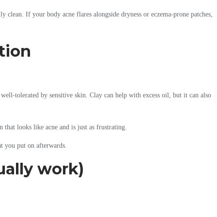
ally clean. If your body acne flares alongside dryness or eczema-prone patches,
tion
ell-tolerated by sensitive skin. Clay can help with excess oil, but it can also
 that looks like acne and is just as frustrating.
at you put on afterwards.
ually work)