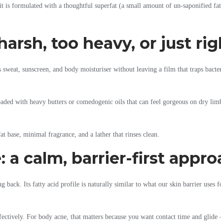
t is formulated with a thoughtful superfat (a small amount of un-saponified fat 
arsh, too heavy, or just rig
weat, sunscreen, and body moisturiser without leaving a film that traps bacteri
loaded with heavy butters or comedogenic oils that can feel gorgeous on dry lim
t base, minimal fragrance, and a lather that rinses clean.
 a calm, barrier-first appr
ack. Its fatty acid profile is naturally similar to what our skin barrier uses fo
ffectively. For body acne, that matters because you want contact time and glide