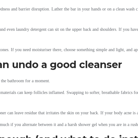
ness and barrier disruption. Lather the bar in your hands or on a clean wash cl
and even laundry detergent can sit on the upper back and shoulders. If you have
nes. If you need moisturiser there, choose something simple and light, and app
an undo a good cleanser
de the bathroom for a moment.
e materials can keep follicles inflamed. Swapping to softer, breathable fabrics 
r can leave residue that irritates the skin on your back. If your body acne is al
o much if you alternate between it and a harsh shower gel when you are in a rush