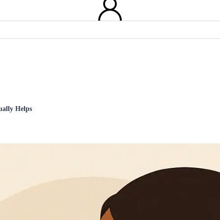
ually Helps