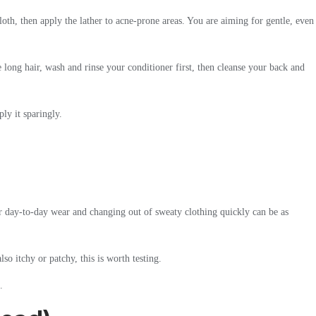
oth, then apply the lather to acne-prone areas. You are aiming for gentle, even
 long hair, wash and rinse your conditioner first, then cleanse your back and
ly it sparingly.
for day-to-day wear and changing out of sweaty clothing quickly can be as
so itchy or patchy, this is worth testing.
.