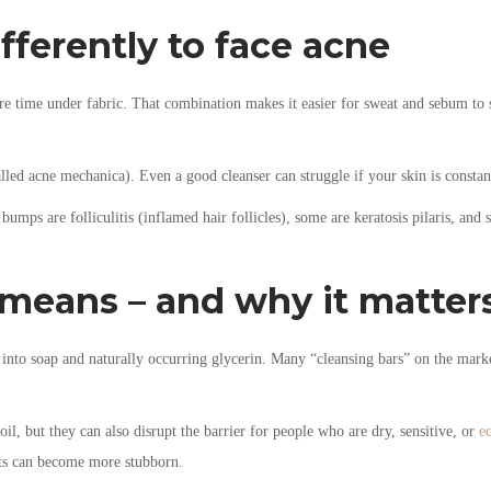
ferently to face acne
e time under fabric. That combination makes it easier for sweat and sebum to si
lled acne mechanica). Even a good cleanser can struggle if your skin is constan
bumps are folliculitis (inflamed hair follicles), some are keratosis pilaris, and
 means – and why it matter
 into soap and naturally occurring glycerin. Many “cleansing bars” on the market
oil, but they can also disrupt the barrier for people who are dry, sensitive, or
e
ots can become more stubborn.