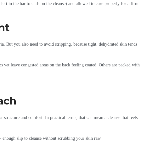
left in the bar to cushion the cleanse) and allowed to cure properly for a firm
ht
a. But you also need to avoid stripping, because tight, dehydrated skin tends
bs yet leave congested areas on the back feeling coated. Others are packed with
oach
r structure and comfort. In practical terms, that can mean a cleanse that feels
 – enough slip to cleanse without scrubbing your skin raw.