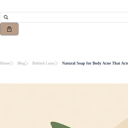
Home
Blog
Behind Luna
Natural Soap for Body Acne That Act