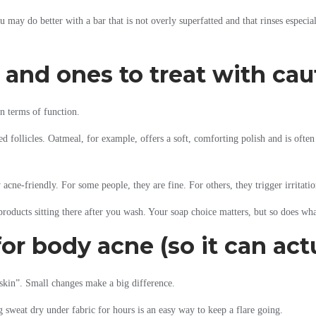
u may do better with a bar that is not overly superfatted and that rinses especi
 and ones to treat with cau
n terms of function.
 follicles. Oatmeal, for example, offers a soft, comforting polish and is often w
 acne-friendly. For some people, they are fine. For others, they trigger irritation
products sitting there after you wash. Your soap choice matters, but so does wh
or body acne (so it can act
 skin”. Small changes make a big difference.
 sweat dry under fabric for hours is an easy way to keep a flare going.