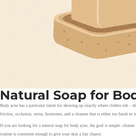
Natural Soap for Bo
Body acne has a particular talent for showing up exactly where clothes rub – the 
friction, occlusion, stress, hormones, and a cleanser that is either too harsh or 
If you are looking for a natural soap for body acne, the goal is simple: cleans
routine is consistent enough to give your skin a fair chance.