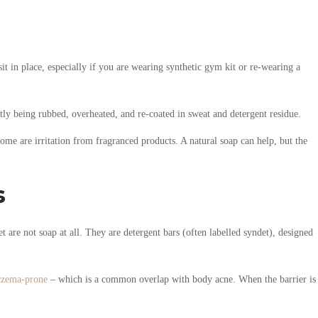
t in place, especially if you are wearing synthetic gym kit or re-wearing a
tly being rubbed, overheated, and re-coated in sweat and detergent residue.
 some are irritation from fragranced products. A natural soap can help, but the
s
 are not soap at all. They are detergent bars (often labelled syndet), designed
czema-prone
– which is a common overlap with body acne. When the barrier is