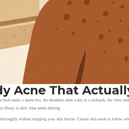
dy Acne That Actuall
back under a sports bra, the shoulders after a day in a rucksack, the chest under
too flimsy to shift what needs shifting.
e thoroughly without stripping your skin barrier. Clearer skin tends to follow w