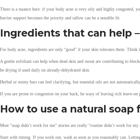
There is a nuance here: if your body acne is very oily and highly congested, yo
barrier support becomes the priority and tallow can be a sensible fit.
Ingredients that can help –
For body acne, ingredients are only “good” if your skin tolerates them. Think i
A gentle exfoliant can help when dead skin and sweat are contributing to blocked
be drying if used daily on already-dehydrated skin.
Herbal or minty bars can feel clarifying, but essential oils are not automatically
If you are prone to congestion on your back, be wary of leaving rich leave-on 
How to use a natural soap f
Most “soap didn’t work for me” stories are really “routine didn’t work for my
Start with timing. If you work out, wash as soon as you reasonably can. Letting