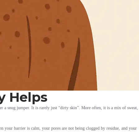
y Helps
 a snug jumper. It is rarely just “dirty skin”. More often, it is a mix of sweat,
hen your barrier is calm, your pores are not being clogged by residue, and your