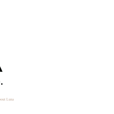
out Luna