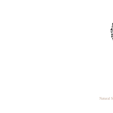
Natural 