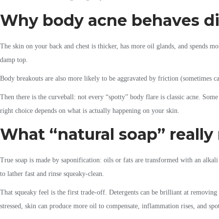
Why body acne behaves dif
The skin on your back and chest is thicker, has more oil glands, and spends mor
damp top.
Body breakouts are also more likely to be aggravated by friction (sometimes ca
Then there is the curveball: not every “spotty” body flare is classic acne. Some 
right choice depends on what is actually happening on your skin.
What “natural soap” really
True soap is made by saponification: oils or fats are transformed with an alkali
to lather fast and rinse squeaky-clean.
That squeaky feel is the first trade-off. Detergents can be brilliant at removing 
stressed, skin can produce more oil to compensate, inflammation rises, and sp