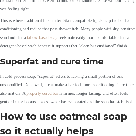
the skin barrier in mind. A well-formulated bar should cleanse without leaving
you feeling tight.
This is where traditional fats matter. Skin-compatible lipids help the bar feel
conditioning and reduce that post-shower itch. Many people with dry, sensitive
skin find that a
tallow-based soap
feels noticeably more comfortable than a
detergent-based wash because it supports that “clean but cushioned” finish.
Superfat and cure time
In cold-process soap, “superfat” refers to leaving a small portion of oils
unsaponified. Done well, it can make a bar feel more conditioning. Cure time
also matters. A
properly cured bar
is firmer, longer-lasting, and often feels
gentler in use because excess water has evaporated and the soap has stabilised.
How to use oatmeal soap
so it actually helps