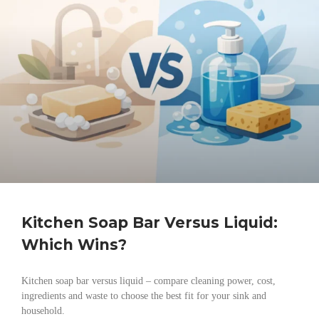
Kitchen Soap Bar Versus Liquid:
Which Wins?
Kitchen soap bar versus liquid – compare cleaning power, cost,
ingredients and waste to choose the best fit for your sink and
household.