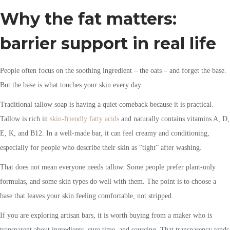
Why the fat matters:
barrier support in real life
People often focus on the soothing ingredient – the oats – and forget the base.
But the base is what touches your skin every day.
Traditional tallow soap is having a quiet comeback because it is practical.
Tallow is rich in
skin-friendly fatty acids
and naturally contains vitamins A, D,
E, K, and B12. In a well-made bar, it can feel creamy and conditioning,
especially for people who describe their skin as “tight” after washing.
That does not mean everyone needs tallow. Some people prefer plant-only
formulas, and some skin types do well with them. The point is to choose a
base that leaves your skin feeling comfortable, not stripped.
If you are exploring artisan bars, it is worth buying from a maker who is
transparent about ingredients, cure time, and sourcing. That transparency tends