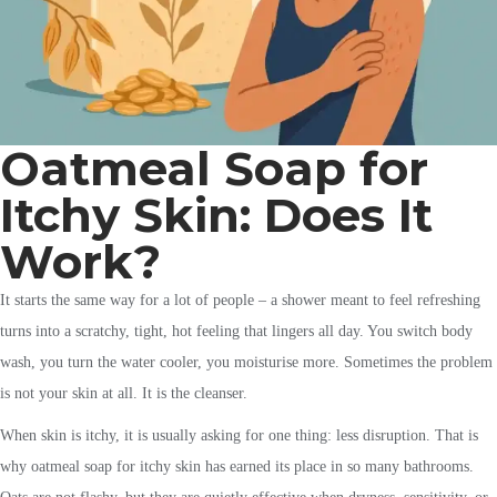
Oatmeal Soap for
Itchy Skin: Does It
Work?
It starts the same way for a lot of people – a shower meant to feel refreshing
turns into a scratchy, tight, hot feeling that lingers all day. You switch body
wash, you turn the water cooler, you moisturise more. Sometimes the problem
is not your skin at all. It is the cleanser.
When skin is itchy, it is usually asking for one thing: less disruption. That is
why oatmeal soap for itchy skin has earned its place in so many bathrooms.