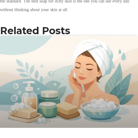
the standard. The best soap for itchy skin is the one you can use every day
without thinking about your skin at all.
Related Posts