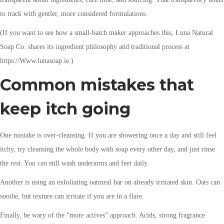
to track with gentler, more considered formulations.
(If you want to see how a small-batch maker approaches this, Luna Natural
Soap Co. shares its ingredient philosophy and traditional process at
https://Www.lunasoap.ie.)
Common mistakes that
keep itch going
One mistake is over-cleansing. If you are showering once a day and still feel
itchy, try cleansing the whole body with soap every other day, and just rinse
the rest. You can still wash underarms and feet daily.
Another is using an exfoliating oatmeal bar on already irritated skin. Oats can
soothe, but texture can irritate if you are in a flare.
Finally, be wary of the “more actives” approach. Acids, strong fragrance