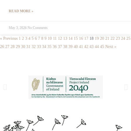
READ MORE »
May 3, 2026
No Comments
« Previous
1
2
3
4
5
6
7
8
9
10
11
12
13
14
15
16
17
18
19
20
21
22
23
24
25
26
27
28
29
30
31
32
33
34
35
36
37
38
39
40
41
42
43
44
45
Next »