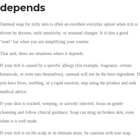
depends
Oatmeal soap for itchy skin is often an excellent everyday option when itch is
driven by dryness, mild sensitivity, or seasonal changes. It is also a good
“reset” bar when you are simplifying your routine.
That said, there are situations where it depends.
If your itch is caused by a specific allergy (for example, fragrance, certain
botanicals, or even oats themselves), oatmeal will not be the hero ingredient. If
you have hives, swelling, or a rapid reaction, stop using the product and seek
medical advice.
If your skin is cracked, weeping, or actively infected, focus on gentle
cleansing and follow clinical guidance. Soap can sting on broken skin, even
when it is well made.
If your itch is on the scalp or in intimate areas, be cautious with true soap.