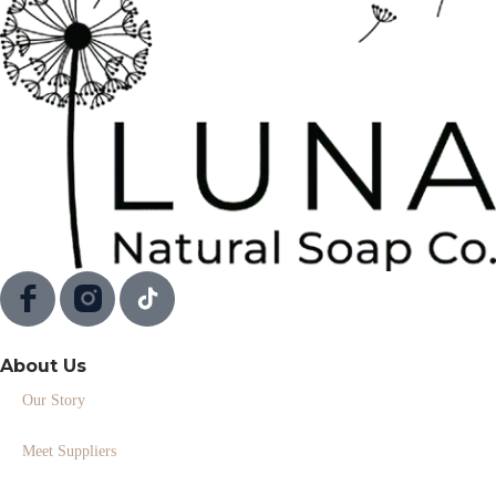
About Us
Our Story
Meet Suppliers