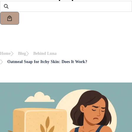
Home
Blog
Behind Luna
Oatmeal Soap for Itchy Skin: Does It Work?