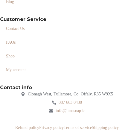
Blog
Customer Service
Contact Us
FAQs
Shop
My account
Contact info
Clonagh West, Tullamore, Co. Offaly, R35 W9X5
087 663 0430
info@lunasoap.ie
Refund policy
Privacy policy
Terms of service
Shipping policy