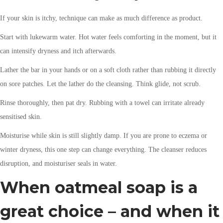
If your skin is itchy, technique can make as much difference as product.
Start with lukewarm water. Hot water feels comforting in the moment, but it
can intensify dryness and itch afterwards.
Lather the bar in your hands or on a soft cloth rather than rubbing it directly
on sore patches. Let the lather do the cleansing. Think glide, not scrub.
Rinse thoroughly, then pat dry. Rubbing with a towel can irritate already
sensitised skin.
Moisturise while skin is still slightly damp. If you are prone to eczema or
winter dryness, this one step can change everything. The cleanser reduces
disruption, and moisturiser seals in water.
When oatmeal soap is a
great choice – and when it