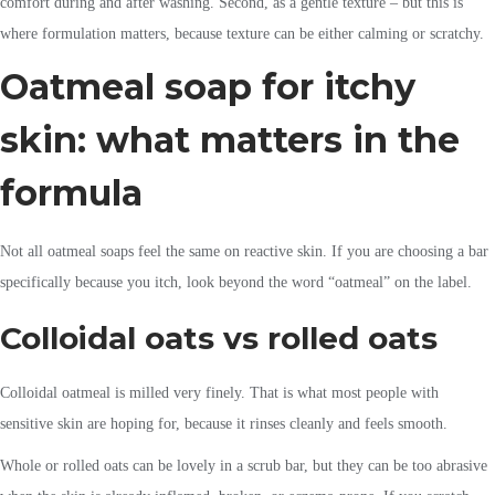
comfort during and after washing. Second, as a gentle texture – but this is
where formulation matters, because texture can be either calming or scratchy.
Oatmeal soap for itchy
skin: what matters in the
formula
Not all oatmeal soaps feel the same on reactive skin. If you are choosing a bar
specifically because you itch, look beyond the word “oatmeal” on the label.
Colloidal oats vs rolled oats
Colloidal oatmeal is milled very finely. That is what most people with
sensitive skin are hoping for, because it rinses cleanly and feels smooth.
Whole or rolled oats can be lovely in a scrub bar, but they can be too abrasive