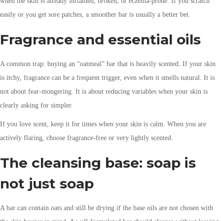
when the skin is already inflamed, broken, or eczema-prone. If you scratch
easily or you get sore patches, a smoother bar is usually a better bet.
Fragrance and essential oils
A common trap: buying an “oatmeal” bar that is heavily scented. If your skin
is itchy, fragrance can be a frequent trigger, even when it smells natural. It is
not about fear-mongering. It is about reducing variables when your skin is
clearly asking for simpler.
If you love scent, keep it for times when your skin is calm. When you are
actively flaring, choose fragrance-free or very lightly scented.
The cleansing base: soap is
not just soap
A bar can contain oats and still be drying if the base oils are not chosen with