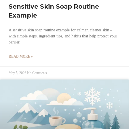
Sensitive Skin Soap Routine
Example
A sensitive skin soap routine example for calmer, cleaner skin –
with simple steps, ingredient tips, and habits that help protect your
barrier.
READ MORE »
May 5, 2026
No Comments