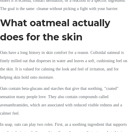
others it is eczema, contact dermatitis, or a reaction to a specific ingredient.
The goal is the same: cleanse without picking a fight with your barrier.
What oatmeal actually
does for the skin
Oats have a long history in skin comfort for a reason. Colloidal oatmeal is
finely milled oat that disperses in water and leaves a soft, cushioning feel on
the skin. It is valued for calming the look and feel of irritation, and for
helping skin hold onto moisture.
Oats contain beta-glucans and starches that give that soothing, “coated”
sensation many people love. They also contain compounds called
avenanthramides, which are associated with reduced visible redness and a
calmer feel.
In soap, oats can play two roles. First, as a soothing ingredient that supports