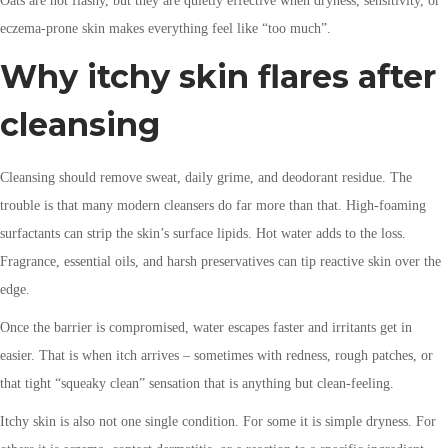
Oats are not flashy, but they are quietly effective when dryness, sensitivity, or
eczema-prone skin makes everything feel like “too much”.
Why itchy skin flares after
cleansing
Cleansing should remove sweat, daily grime, and deodorant residue. The
trouble is that many modern cleansers do far more than that. High-foaming
surfactants can strip the skin’s surface lipids. Hot water adds to the loss.
Fragrance, essential oils, and harsh preservatives can tip reactive skin over the
edge.
Once the barrier is compromised, water escapes faster and irritants get in
easier. That is when itch arrives – sometimes with redness, rough patches, or
that tight “squeaky clean” sensation that is anything but clean-feeling.
Itchy skin is also not one single condition. For some it is simple dryness. For