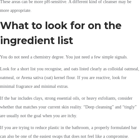
These areas can be more pH-sensitive. A different kind of cleanser may be
more appropriate.
What to look for on the
ingredient list
You do not need a chemistry degree. You just need a few simple signals.
Look for a short list you recognise, and oats listed clearly as colloidal oatmeal,
oatmeal, or Avena sativa (oat) kernel flour. If you are reactive, look for
minimal fragrance and minimal extras.
If the bar includes clays, strong essential oils, or heavy exfoliants, consider
whether that matches your current skin reality. “Deep cleansing” and “tingly”
are usually not the goal when you are itchy.
If you are trying to reduce plastic in the bathroom, a properly formulated bar
can also be one of the easiest swaps that does not feel like a compromise.