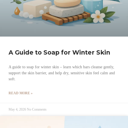
A Guide to Soap for Winter Skin
A guide to soap for winter skin – learn which bars cleanse gently,
support the skin barrier, and help dry, sensitive skin feel calm and
soft.
READ MORE »
May 4, 2026
No Comments