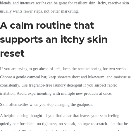
blends, and intensive scrubs can be great for resilient skin. Itchy, reactive skin
usually wants fewer steps, not better marketing.
A calm routine that
supports an itchy skin
reset
If you are trying to get ahead of itch, keep the routine boring for two weeks.
Choose a gentle oatmeal bar, keep showers short and lukewarm, and moisturise
consistently. Use fragrance-free laundry detergent if you suspect fabric
irritation. Avoid experimenting with multiple new products at once.
Skin often settles when you stop changing the goalposts.
A helpful closing thought: if you find a bar that leaves your skin feeling
quietly comfortable – no tightness, no squeak, no urge to scratch – let that be