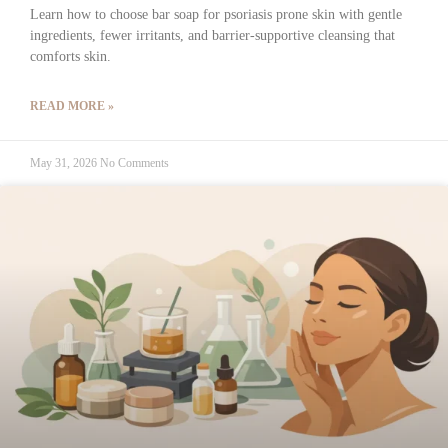
Learn how to choose bar soap for psoriasis prone skin with gentle
ingredients, fewer irritants, and barrier-supportive cleansing that
comforts skin.
READ MORE »
May 31, 2026
No Comments