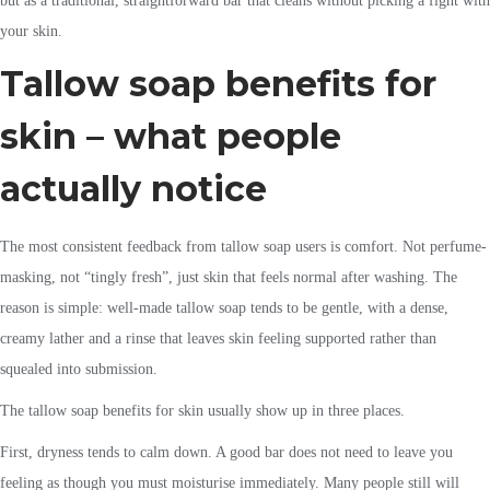
but as a traditional, straightforward bar that cleans without picking a fight with
your skin.
Tallow soap benefits for
skin – what people
actually notice
The most consistent feedback from tallow soap users is comfort. Not perfume-
masking, not “tingly fresh”, just skin that feels normal after washing. The
reason is simple: well-made tallow soap tends to be gentle, with a dense,
creamy lather and a rinse that leaves skin feeling supported rather than
squealed into submission.
The tallow soap benefits for skin usually show up in three places.
First, dryness tends to calm down. A good bar does not need to leave you
feeling as though you must moisturise immediately. Many people still will