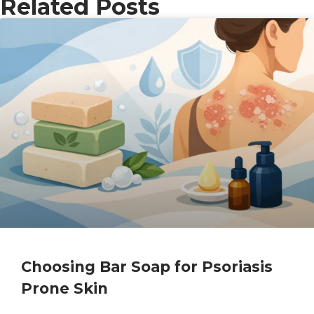
Related Posts
Choosing Bar Soap for Psoriasis
Prone Skin