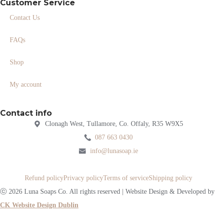
Customer Service
Contact Us
FAQs
Shop
My account
Contact info
Clonagh West, Tullamore, Co. Offaly, R35 W9X5
087 663 0430
info@lunasoap.ie
Refund policy
Privacy policy
Terms of service
Shipping policy
ⓒ 2026 Luna Soaps Co. All rights reserved | Website Design & Developed by
CK Website Design Dublin