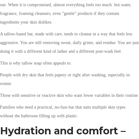
out. When it is compromised, almost everything feels too much: hot water,
fragrance, foaming cleansers, even “gentle” products if they contain
ingredients your skin dislikes.
A tallow-based bar, made with care, tends to cleanse in a way that feels less
aggressive. You are still removing sweat, daily grime, and residue. You are just
doing it with a different kind of lather and a different post-wash feel.
This is why tallow soap often appeals to:
People with dry skin that feels papery or tight after washing, especially in
winter.
Those with sensitive or reactive skin who want fewer variables in their routine.
Families who need a practical, no-fuss bar that suits multiple skin types
without the bathroom filling up with plastic.
Hydration and comfort –