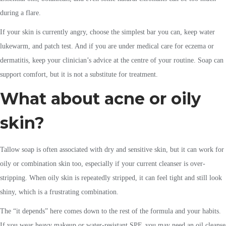
during a flare.
If your skin is currently angry, choose the simplest bar you can, keep water
lukewarm, and patch test. And if you are under medical care for eczema or
dermatitis, keep your clinician’s advice at the centre of your routine. Soap can
support comfort, but it is not a substitute for treatment.
What about acne or oily
skin?
Tallow soap is often associated with dry and sensitive skin, but it can work for
oily or combination skin too, especially if your current cleanser is over-
stripping. When oily skin is repeatedly stripped, it can feel tight and still look
shiny, which is a frustrating combination.
The “it depends” here comes down to the rest of the formula and your habits.
If you wear heavy makeup or water-resistant SPF, you may need an oil cleanse