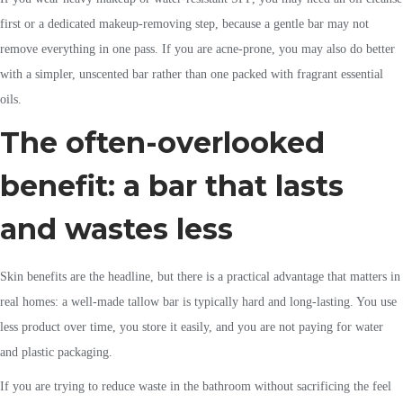
first or a dedicated makeup-removing step, because a gentle bar may not
remove everything in one pass. If you are acne-prone, you may also do better
with a simpler, unscented bar rather than one packed with fragrant essential
oils.
The often-overlooked
benefit: a bar that lasts
and wastes less
Skin benefits are the headline, but there is a practical advantage that matters in
real homes: a well-made tallow bar is typically hard and long-lasting. You use
less product over time, you store it easily, and you are not paying for water
and plastic packaging.
If you are trying to reduce waste in the bathroom without sacrificing the feel