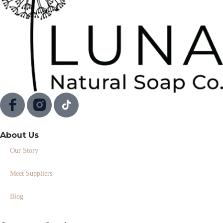
About Us
Our Story
Meet Suppliers
Blog