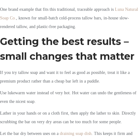
One brand example that fits this traditional, traceable approach is
Luna Natural
Soap Co.
, known for small-batch cold-process tallow bars, in-house slow-
rendered tallow, and plastic-free packaging.
Getting the best results –
small changes that matter
If you try tallow soap and want it to feel as good as possible, treat it like a
premium product rather than a cheap bar left in a puddle.
Use lukewarm water instead of very hot. Hot water can undo the gentleness of
even the nicest soap.
Lather in your hands or on a cloth first, then apply the lather to skin. Directly
scrubbing the bar on very dry areas can be too much for some people.
Let the bar dry between uses on a
draining soap dish
. This keeps it firm and