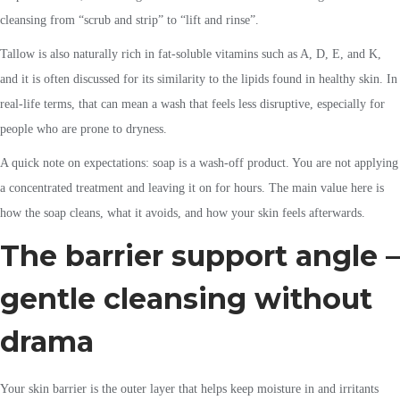
cleansing from “scrub and strip” to “lift and rinse”.
Tallow is also naturally rich in fat-soluble vitamins such as A, D, E, and K,
and it is often discussed for its similarity to the lipids found in healthy skin. In
real-life terms, that can mean a wash that feels less disruptive, especially for
people who are prone to dryness.
A quick note on expectations: soap is a wash-off product. You are not applying
a concentrated treatment and leaving it on for hours. The main value here is
how the soap cleans, what it avoids, and how your skin feels afterwards.
The barrier support angle –
gentle cleansing without
drama
Your skin barrier is the outer layer that helps keep moisture in and irritants