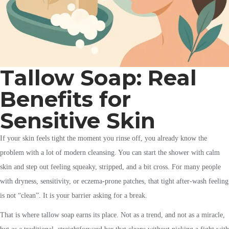
Tallow Soap: Real
Benefits for
Sensitive Skin
If your skin feels tight the moment you rinse off, you already know the
problem with a lot of modern cleansing. You can start the shower with calm
skin and step out feeling squeaky, stripped, and a bit cross. For many people
with dryness, sensitivity, or eczema-prone patches, that tight after-wash feeling
is not “clean”. It is your barrier asking for a break.
That is where tallow soap earns its place. Not as a trend, and not as a miracle,