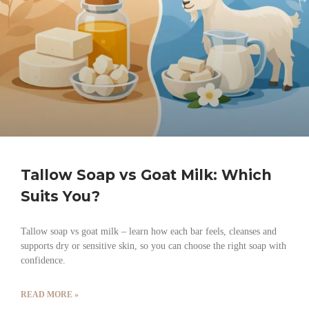
Tallow Soap vs Goat Milk: Which
Suits You?
Tallow soap vs goat milk – learn how each bar feels, cleanses and
supports dry or sensitive skin, so you can choose the right soap with
confidence.
READ MORE »