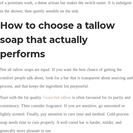
of a premium wash, a dense artisan bar makes the switch easier. It is indulgent
in the shower, then quietly sensible on the sink.
How to choose a tallow
soap that actually
performs
Not all tallow soaps are equal. If you want the best chance of getting the
comfort people talk about, look for a bar that is transparent about sourcing and
process, and that keeps the ingredient list purposeful.
Start with the fat quality.
Grass-fed tallow
is often favoured for its purity and
consistency. Then consider fragrance. If you are sensitive, go unscented or
lightly scented. Finally, pay attention to cure time and method. Cold-process
soap needs time to cure properly. A well-cured bar is harder, milder, and
generally more pleasant to use.