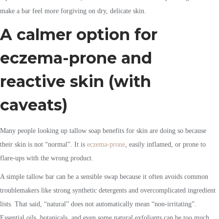
make a bar feel more forgiving on dry, delicate skin.
A calmer option for
eczema-prone and
reactive skin (with
caveats)
Many people looking up tallow soap benefits for skin are doing so because
their skin is not “normal”. It is
eczema-prone
, easily inflamed, or prone to
flare-ups with the wrong product.
A simple tallow bar can be a sensible swap because it often avoids common
troublemakers like strong synthetic detergents and overcomplicated ingredient
lists. That said, “natural” does not automatically mean “non-irritating”.
Essential oils, botanicals, and even some natural exfoliants can be too much