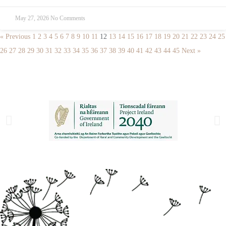
May 27, 2026
No Comments
« Previous
1
2
3
4
5
6
7
8
9
10
11
12
13
14
15
16
17
18
19
20
21
22
23
24
25
26
27
28
29
30
31
32
33
34
35
36
37
38
39
40
41
42
43
44
45
Next »