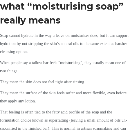
what “moisturising soap”
really means
Soap cannot hydrate in the way a leave-on moisturiser does, but it can support
hydration by not stripping the skin’s natural oils to the same extent as harsher
cleansing options.
When people say a tallow bar feels “moisturising”, they usually mean one of
two things.
They mean the skin does not feel tight after rinsing.
They mean the surface of the skin feels softer and more flexible, even before
they apply any lotion.
That feeling is often tied to the fatty acid profile of the soap and the
formulation choice known as superfatting (leaving a small amount of oils un-
saponified in the finished bar). This is normal in artisan soapmaking and can