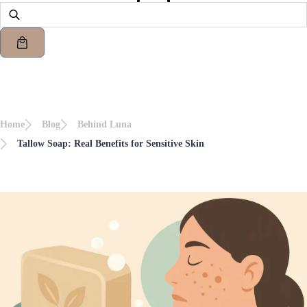
Home
Blog
Behind Luna
Tallow Soap: Real Benefits for Sensitive Skin