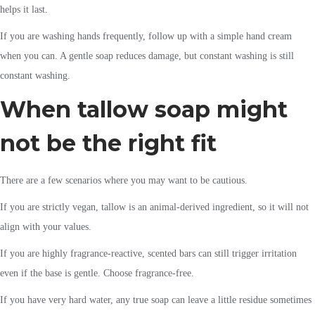
helps it last.
If you are washing hands frequently, follow up with a simple hand cream
when you can. A gentle soap reduces damage, but constant washing is still
constant washing.
When tallow soap might
not be the right fit
There are a few scenarios where you may want to be cautious.
If you are strictly vegan, tallow is an animal-derived ingredient, so it will not
align with your values.
If you are highly fragrance-reactive, scented bars can still trigger irritation
even if the base is gentle. Choose fragrance-free.
If you have very hard water, any true soap can leave a little residue sometimes