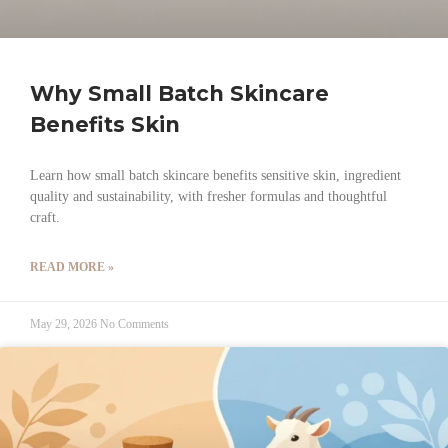
Why Small Batch Skincare
Benefits Skin
Learn how small batch skincare benefits sensitive skin, ingredient
quality and sustainability, with fresher formulas and thoughtful
craft.
READ MORE »
May 29, 2026
No Comments