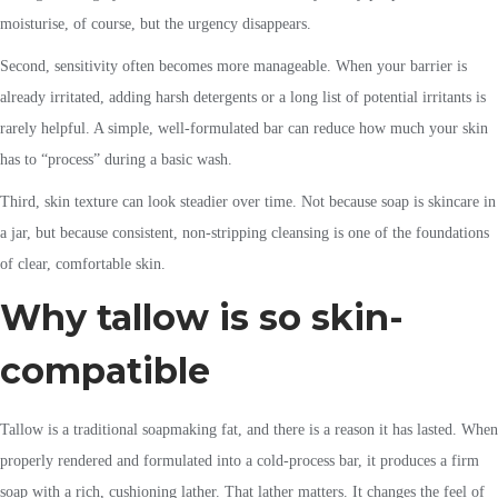
moisturise, of course, but the urgency disappears.
Second, sensitivity often becomes more manageable. When your barrier is
already irritated, adding harsh detergents or a long list of potential irritants is
rarely helpful. A simple, well-formulated bar can reduce how much your skin
has to “process” during a basic wash.
Third, skin texture can look steadier over time. Not because soap is skincare in
a jar, but because consistent, non-stripping cleansing is one of the foundations
of clear, comfortable skin.
Why tallow is so skin-
compatible
Tallow is a traditional soapmaking fat, and there is a reason it has lasted. When
properly rendered and formulated into a cold-process bar, it produces a firm
soap with a rich, cushioning lather. That lather matters. It changes the feel of