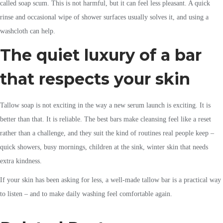
called soap scum. This is not harmful, but it can feel less pleasant. A quick
rinse and occasional wipe of shower surfaces usually solves it, and using a
washcloth can help.
The quiet luxury of a bar
that respects your skin
Tallow soap is not exciting in the way a new serum launch is exciting. It is
better than that. It is reliable. The best bars make cleansing feel like a reset
rather than a challenge, and they suit the kind of routines real people keep –
quick showers, busy mornings, children at the sink, winter skin that needs
extra kindness.
If your skin has been asking for less, a well-made tallow bar is a practical way
to listen – and to make daily washing feel comfortable again.